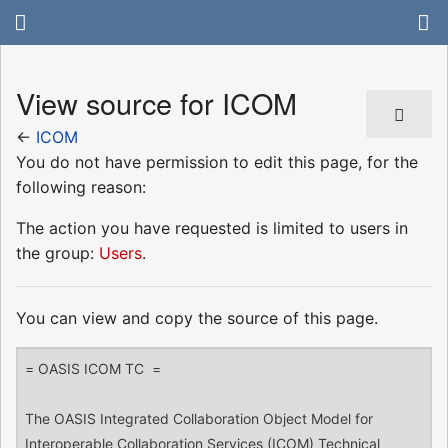
View source for ICOM
←
ICOM
You do not have permission to edit this page, for the
following reason:
The action you have requested is limited to users in
the group:
Users
.
You can view and copy the source of this page.