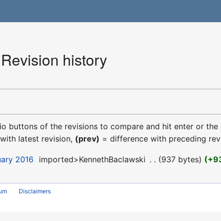
Revision history
dio buttons of the revisions to compare and hit enter or the
with latest revision,
(prev)
= difference with preceding rev
uary 2016
‎
imported>KennethBaclawski
‎
937 bytes
+9
rum
Disclaimers