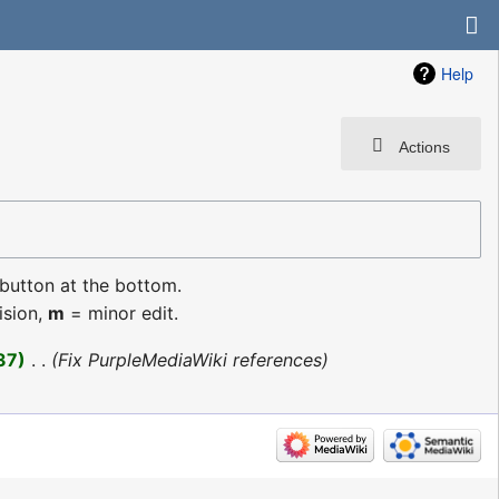
Help
Actions
 button at the bottom.
ision,
m
= minor edit.
37
‎
Fix PurpleMediaWiki references