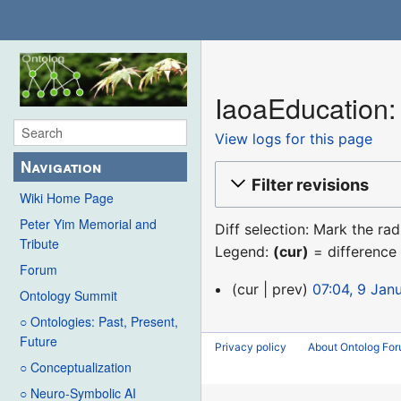
IaoaEducation: 
View logs for this page
Navigation
Filter revisions
Wiki Home Page
Peter Yim Memorial and
Diff selection: Mark the ra
Tribute
Legend:
(cur)
= difference 
Forum
9
cur
prev
07:04, 9 Jan
Ontology Summit
January
○ Ontologies: Past, Present,
2016
Future
Privacy policy
About Ontolog Fo
○ Conceptualization
○ Neuro-Symbolic AI