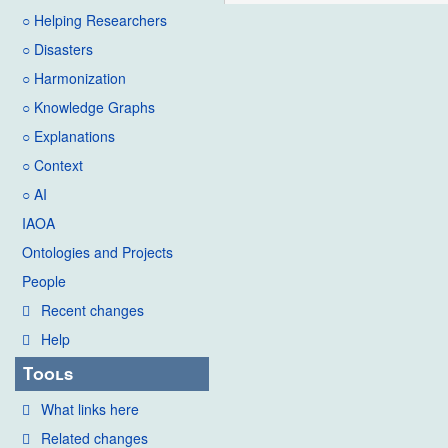
○ Helping Researchers
○ Disasters
○ Harmonization
○ Knowledge Graphs
○ Explanations
○ Context
○ AI
IAOA
Ontologies and Projects
People
Recent changes
Help
Tools
What links here
Related changes