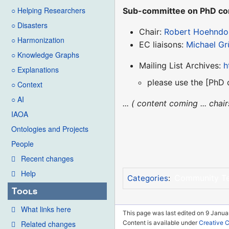
○ Helping Researchers
Sub-committee on PhD cons
○ Disasters
Chair:
Robert Hoehndo
○ Harmonization
EC liaisons:
Michael Gr
○ Knowledge Graphs
Mailing List Archives:
h
○ Explanations
please use the [PhD 
○ Context
○ AI
... ( content coming ... cha
IAOA
Ontologies and Projects
People
Recent changes
Help
Community T
Categories
:
Tools
What links here
This page was last edited on 9 Janua
Related changes
Content is available under
Creative 