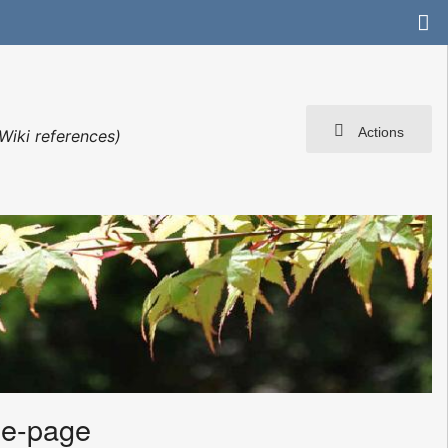
Actions
Wiki references)
me-page