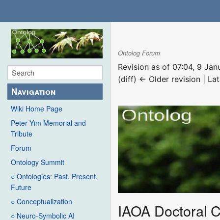
Ontolog Forum
Revision as of 07:04, 9 Ja
(diff) ← Older revision | Lat
Navigation
Wiki Home Page
Peter Yim Memorial and
Tribute
Forum
Ontology Summit
○ Ontologies: Past, Present,
Future
○ Conceptualization
IAOA Doctoral 
○ Neuro-Symbolic AI