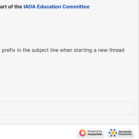
art of the
IAOA Education Committee
prefix in the subject line when starting a new thread