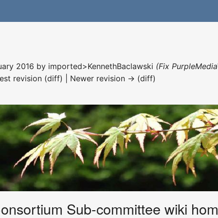
nuary 2016 by
imported>KennethBaclawski
(Fix PurpleMedia
est revision (diff) | Newer revision → (diff)
Consortium Sub-committee wiki ho