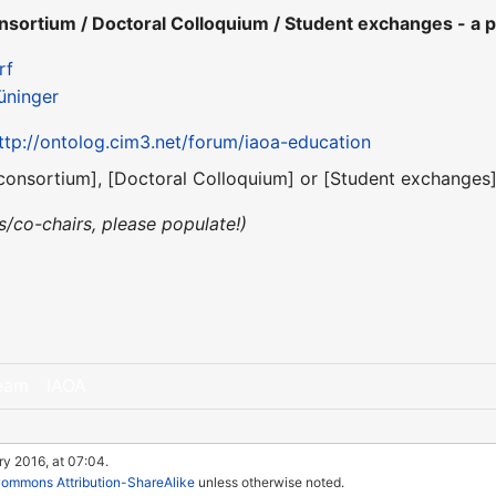
ortium / Doctoral Colloquium / Student exchanges - a p
rf
üninger
ttp://ontolog.cim3.net/forum/iaoa-education
consortium], [Doctoral Colloquium] or [Student exchanges] 
irs/co-chairs, please populate!)
eam
IAOA
ry 2016, at 07:04.
Commons Attribution-ShareAlike
unless otherwise noted.