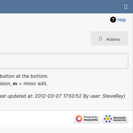
Help
Actions
 button at the bottom.
ision,
m
= minor edit.
ast updated at: 2012-03-07 17:50:52 By user: SteveRay