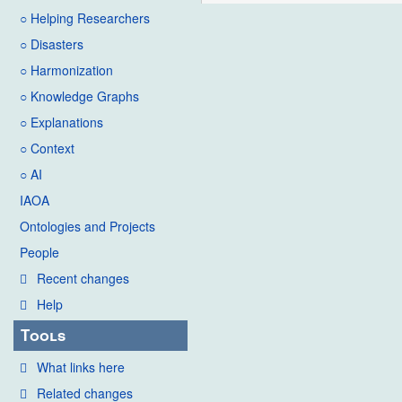
○ Helping Researchers
○ Disasters
○ Harmonization
○ Knowledge Graphs
○ Explanations
○ Context
○ AI
IAOA
Ontologies and Projects
People
Recent changes
Help
Tools
What links here
Related changes