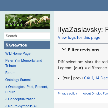
IlyaZaslavsky: 
View logs for this page
Navigation
Filter revisions
Wiki Home Page
Peter Yim Memorial and
Diff selection: Mark the ra
Tribute
Legend:
(cur)
= difference 
Forum
14
cur
prev
04:11, 14 De
Ontology Summit
December
○ Ontologies: Past, Present,
2015
Future
Privacy policy
About Ontolog Fo
○ Conceptualization
○ Neuro-Symbolic AI