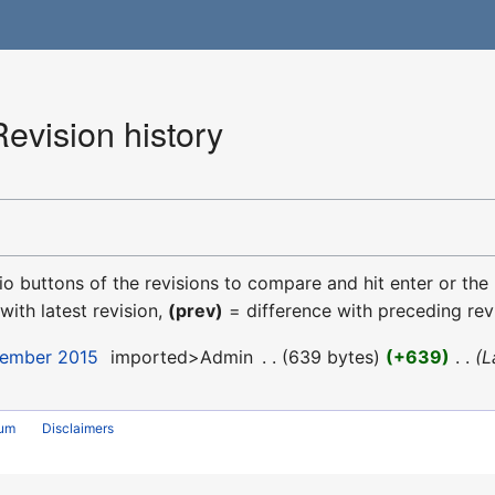
Revision history
dio buttons of the revisions to compare and hit enter or the
with latest revision,
(prev)
= difference with preceding rev
cember 2015
‎
imported>Admin
‎
639 bytes
+639
‎
L
rum
Disclaimers