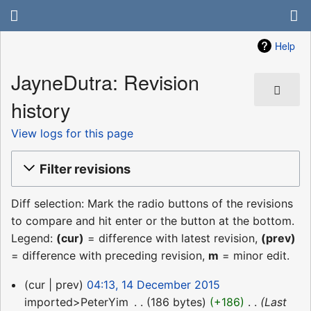
Help
JayneDutra: Revision
history
View logs for this page
Filter revisions
Diff selection: Mark the radio buttons of the revisions
to compare and hit enter or the button at the bottom.
Legend:
(cur)
= difference with latest revision,
(prev)
= difference with preceding revision,
m
= minor edit.
14
cur
prev
04:13, 14 December 2015
December
imported>PeterYim
‎
186 bytes
+186
‎
Last