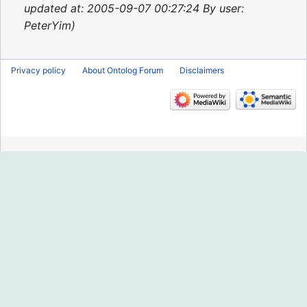
2015
updated at: 2005-09-07 00:27:24 By user:
PeterYim
Privacy policy
About Ontolog Forum
Disclaimers