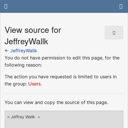
View source for
JeffreyWallk
←
JeffreyWallk
You do not have permission to edit this page, for the
following reason:
The action you have requested is limited to users in
the group:
Users
.
You can view and copy the source of this page.