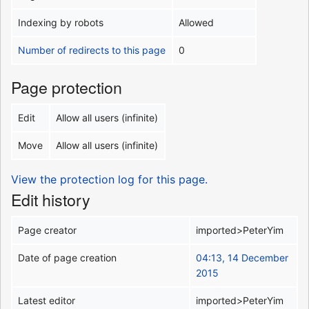
Indexing by robots
Allowed
Number of redirects to this page
0
Page protection
Edit
Allow all users (infinite)
Move
Allow all users (infinite)
View the protection log for this page.
Edit history
Page creator
imported>PeterYim
Date of page creation
04:13, 14 December
2015
Latest editor
imported>PeterYim