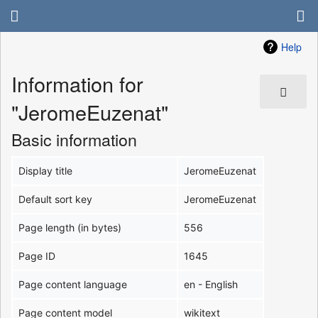
Help
Information for
"JeromeEuzenat"
Basic information
Display title
JeromeEuzenat
Default sort key
JeromeEuzenat
Page length (in bytes)
556
Page ID
1645
Page content language
en - English
Page content model
wikitext