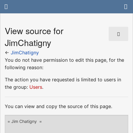
View source for
JimChatigny
←
JimChatigny
You do not have permission to edit this page, for the
following reason:
The action you have requested is limited to users in
the group:
Users
.
You can view and copy the source of this page.