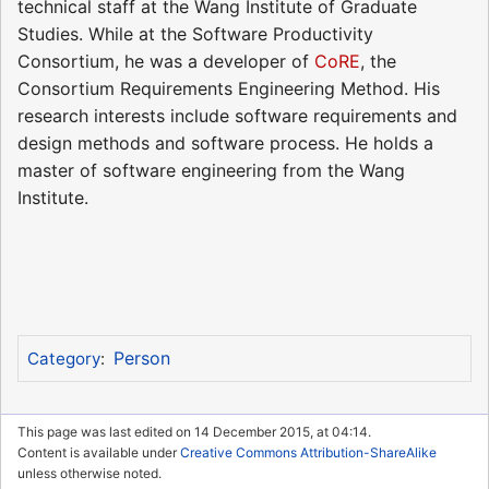
technical staff at the Wang Institute of Graduate
Studies. While at the Software Productivity
Consortium, he was a developer of
CoRE
, the
Consortium Requirements Engineering Method. His
research interests include software requirements and
design methods and software process. He holds a
master of software engineering from the Wang
Institute.
Person
Category
:
This page was last edited on 14 December 2015, at 04:14.
Content is available under
Creative Commons Attribution-ShareAlike
unless otherwise noted.