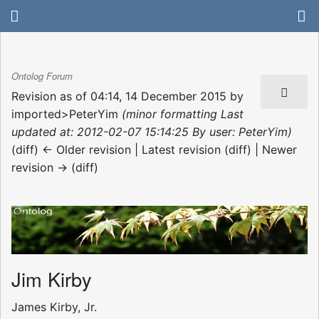
Ontolog Forum
Revision as of 04:14, 14 December 2015 by
imported>PeterYim
(minor formatting Last
updated at: 2012-02-07 15:14:25 By user: PeterYim)
(diff) ← Older revision | Latest revision (diff) | Newer
revision → (diff)
Jim Kirby
James Kirby, Jr.