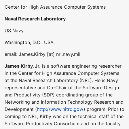
Center for High Assurance Computer Systems
Naval Research Laboratory
US Navy
Washington, D.C., USA.
email: James.Kirby [at] nrl.navy.mil
James Kirby, Jr.
is a software engineering researcher
in the Center for High Assurance Computer Systems
at the Naval Research Laboratory (NRL). He is Navy
representative and Co-Chair of the Software Design
and Productivity (SDP) coordinating group of the
Networking and Information Technology Research and
Development (
http://www.nitrd.gov/
) program. Prior to
coming to NRL, Kirby was on the technical staff of the
Software Productivity Consortium and on the faculty