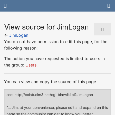
View source for JimLogan
←
JimLogan
You do not have permission to edit this page, for the
following reason:
The action you have requested is limited to users in
the group:
Users
.
You can view and copy the source of this page.