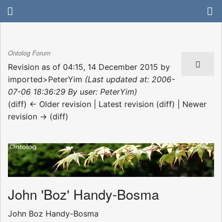
Ontolog Forum
Revision as of 04:15, 14 December 2015 by
imported>PeterYim
(Last updated at: 2006-
07-06 18:36:29 By user: PeterYim)
(diff) ← Older revision | Latest revision (diff) | Newer
revision → (diff)
John 'Boz' Handy-Bosma
John Boz Handy-Bosma