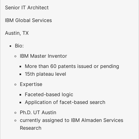
Senior IT Architect
IBM Global Services
Austin, TX
Bio:
IBM Master Inventor
More than 60 patents issued or pending
15th plateau level
Expertise
Faceted-based logic
Application of facet-based search
Ph.D. UT Austin
currently assigned to IBM Almaden Services
Research