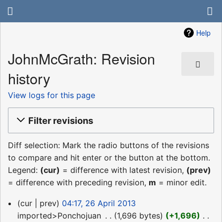
Help
JohnMcGrath: Revision
history
View logs for this page
Filter revisions
Diff selection: Mark the radio buttons of the revisions
to compare and hit enter or the button at the bottom.
Legend:
(cur)
= difference with latest revision,
(prev)
= difference with preceding revision,
m
= minor edit.
26
cur
prev
04:17, 26 April 2013
April
imported>Ponchojuan
‎
1,696 bytes
+1,696
‎