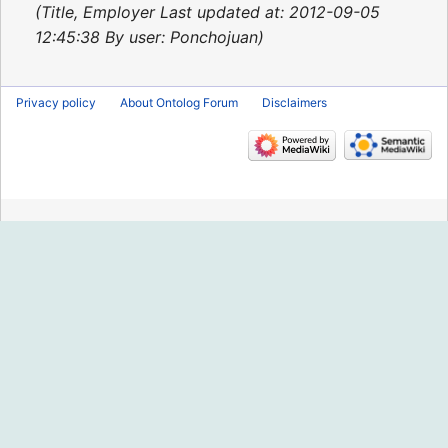
2013
Title, Employer Last updated at: 2012-09-05
12:45:38 By user: Ponchojuan
Privacy policy
About Ontolog Forum
Disclaimers