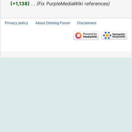
2016
+1,138
‎
Fix PurpleMediaWiki references
Privacy policy
About Ontolog Forum
Disclaimers