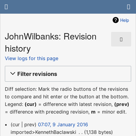
Help
JohnWilbanks: Revision
history
View logs for this page
Filter revisions
Diff selection: Mark the radio buttons of the revisions
to compare and hit enter or the button at the bottom.
Legend:
(cur)
= difference with latest revision,
(prev)
= difference with preceding revision,
m
= minor edit.
9
cur
prev
07:07, 9 January 2016
January
imported>KennethBaclawski
‎
1,138 bytes