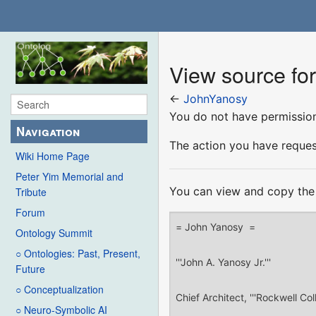
View source fo
←
JohnYanosy
You do not have permission 
Navigation
The action you have request
Wiki Home Page
Peter Yim Memorial and
You can view and copy the 
Tribute
Forum
Ontology Summit
○ Ontologies: Past, Present,
Future
○ Conceptualization
○ Neuro-Symbolic AI