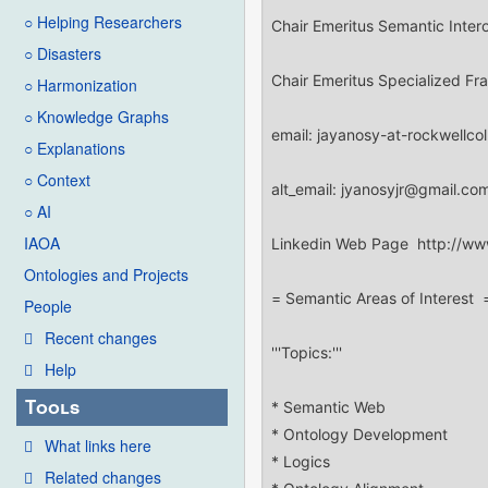
○ Helping Researchers
○ Disasters
○ Harmonization
○ Knowledge Graphs
○ Explanations
○ Context
○ AI
IAOA
Ontologies and Projects
People
Recent changes
Help
Tools
What links here
Related changes