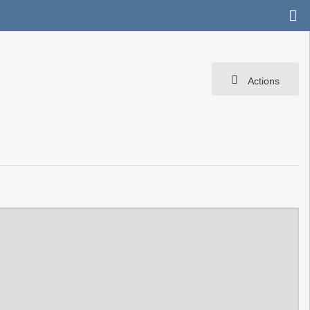
Actions