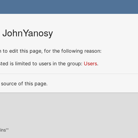
r JohnYanosy
to edit this page, for the following reason:
ed is limited to users in the group:
Users
.
source of this page.