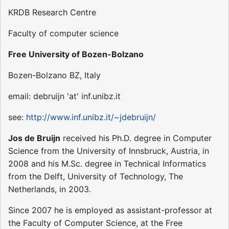
KRDB Research Centre
Faculty of computer science
Free University of Bozen-Bolzano
Bozen-Bolzano BZ, Italy
email: debruijn 'at' inf.unibz.it
see:
http://www.inf.unibz.it/~jdebruijn/
Jos de Bruijn
received his Ph.D. degree in Computer
Science from the University of Innsbruck, Austria, in
2008 and his M.Sc. degree in Technical Informatics
from the Delft, University of Technology, The
Netherlands, in 2003.
Since 2007 he is employed as assistant-professor at
the Faculty of Computer Science, at the Free