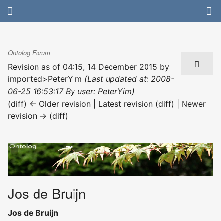
Ontolog Forum
Revision as of 04:15, 14 December 2015 by
imported>PeterYim
(Last updated at: 2008-
06-25 16:53:17 By user: PeterYim)
(diff) ← Older revision | Latest revision (diff) | Newer
revision → (diff)
Jos de Bruijn
Jos de Bruijn