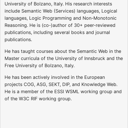
University of Bolzano, Italy. His research interests
include Semantic Web (Services) languages, Logical
languages, Logic Programming and Non-Monotonic
Reasoning. He is (co-)author of 30+ peer-reviewed
publications, including several books and journal
publications.
He has taught courses about the Semantic Web in the
Master curricula of the University of Innsbruck and the
Free University of Bolzano, Italy.
He has been actively involved in the European
projects COG, ASG, SEKT, DIP, and Knowledge Web.
He is a member of the ESSI WSML working group and
of the W3C RIF working group.