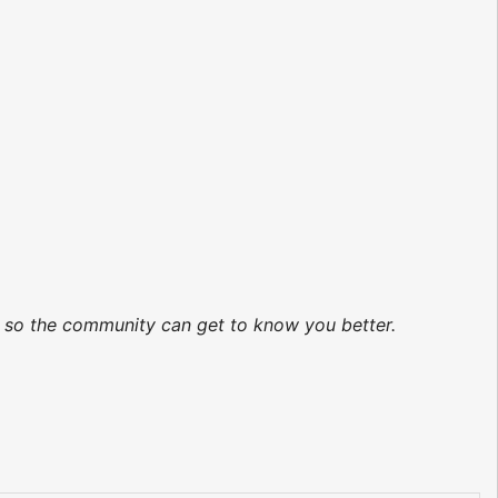
ed so the community can get to know you better.