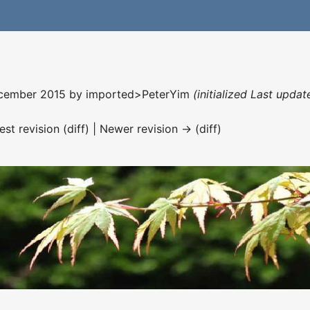
December 2015 by
imported>PeterYim
(initialized Last upda
est revision (diff) | Newer revision → (diff)