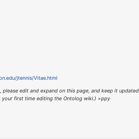
on.edu/jtennis/Vitae.html
ce, please edit and expand on this page, and keep it updat
's your first time editing the Ontolog wiki.) =ppy