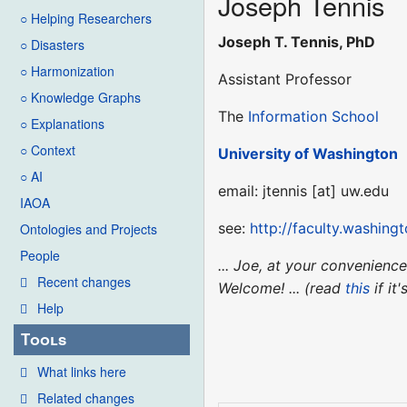
Joseph Tennis
○ Helping Researchers
Joseph T. Tennis, PhD
○ Disasters
○ Harmonization
Assistant Professor
○ Knowledge Graphs
The
Information School
○ Explanations
○ Context
University of Washington
○ AI
email: jtennis [at] uw.edu
IAOA
see:
http://faculty.washingt
Ontologies and Projects
People
... Joe, at your convenien
Recent changes
Welcome! ... (read
this
if it
Help
Tools
What links here
Related changes