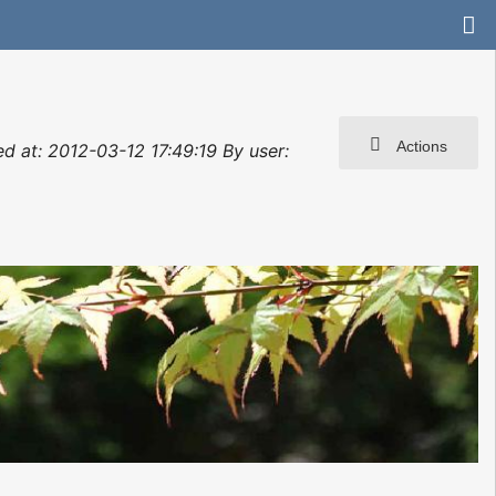
Actions
ted at: 2012-03-12 17:49:19 By user: