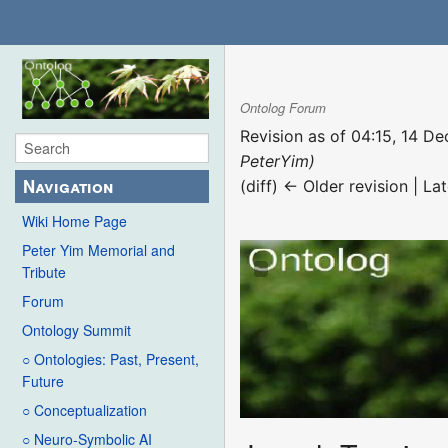
Ontolog Forum
Revision as of 04:15, 14 
PeterYim)
Navigation
(diff) ← Older revision | Lat
Wiki Home Page
Peter Yim Memorial and
Tribute
Forum
Ontology Summit
○ Ontologies: Past, Present,
Future
○ Conceptualization
○ Neuro-Symbolic AI