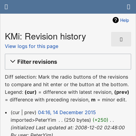
Help
KMi: Revision history
View logs for this page
Filter revisions
Diff selection: Mark the radio buttons of the revisions
to compare and hit enter or the button at the bottom.
Legend:
(cur)
= difference with latest revision,
(prev)
= difference with preceding revision,
m
= minor edit.
14
cur
prev
04:16, 14 December 2015
December
imported>PeterYim
‎
250 bytes
+250
‎
2015
initialized Last updated at: 2008-12-02 02:48:00
By user: PeterYim