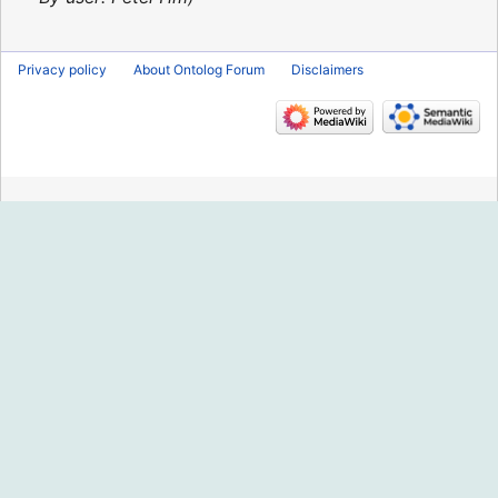
Privacy policy
About Ontolog Forum
Disclaimers