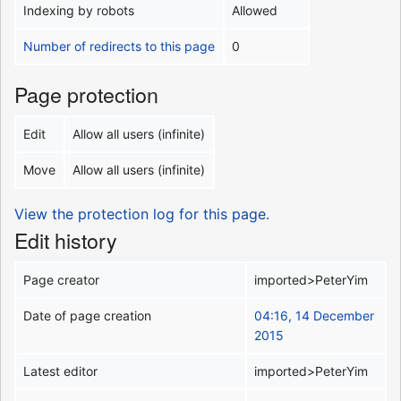
Indexing by robots
Allowed
Number of redirects to this page
0
Page protection
Edit
Allow all users (infinite)
Move
Allow all users (infinite)
View the protection log for this page.
Edit history
Page creator
imported>PeterYim
Date of page creation
04:16, 14 December
2015
Latest editor
imported>PeterYim