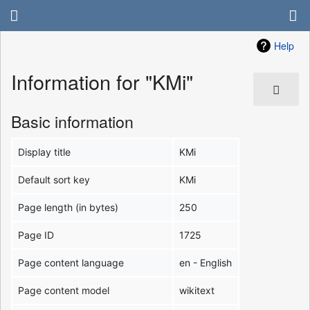
Help
Information for "KMi"
Basic information
Display title
KMi
Default sort key
KMi
Page length (in bytes)
250
Page ID
1725
Page content language
en - English
Page content model
wikitext