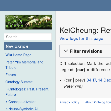
KeiCheung: Rev
View logs for this page
Navigation
Filter revisions
Wiki Home Page
Peter Yim Memorial and
Diff selection: Mark the ra
Tribute
Legend:
(cur)
= difference 
Forum
14
cur
prev
04:17, 14 De
Ontology Summit
December
PeterYim
○ Ontologies: Past, Present,
2015
Future
○ Conceptualization
Privacy policy
About Ontolog Fo
○ Neuro-Symbolic AI