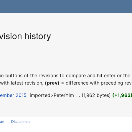
ision history
dio buttons of the revisions to compare and hit enter or the
with latest revision,
(prev)
= difference with preceding rev
cember 2015
‎
imported>PeterYim
‎
1,962 bytes
+1,962
rum
Disclaimers