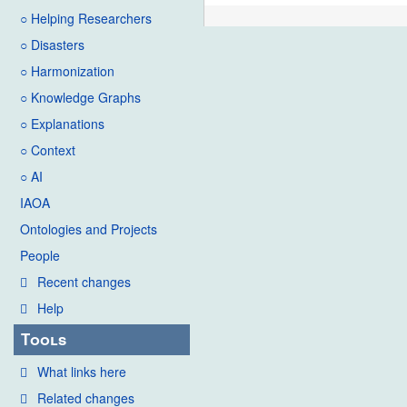
○ Helping Researchers
○ Disasters
○ Harmonization
○ Knowledge Graphs
○ Explanations
○ Context
○ AI
IAOA
Ontologies and Projects
People
Recent changes
Help
Tools
What links here
Related changes