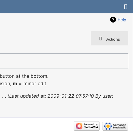
Help
Actions
 button at the bottom.
ision,
m
= minor edit.
‎
Last updated at: 2009-01-22 07:57:10 By user: