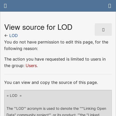
View source for LOD
←
LOD
You do not have permission to edit this page, for the
following reason:
The action you have requested is limited to users in
the group:
Users
.
You can view and copy the source of this page.