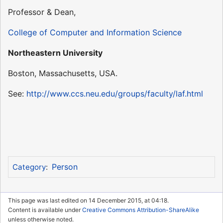
Professor & Dean,
College of Computer and Information Science
Northeastern University
Boston, Massachusetts, USA.
See:
http://www.ccs.neu.edu/groups/faculty/laf.html
Person
Category
:
This page was last edited on 14 December 2015, at 04:18.
Content is available under
Creative Commons Attribution-ShareAlike
unless otherwise noted.