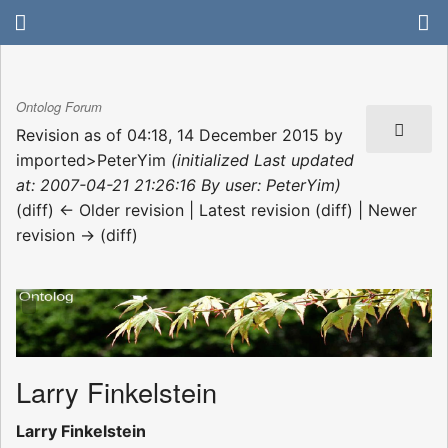
Ontolog Forum
Revision as of 04:18, 14 December 2015 by
imported>PeterYim
(initialized Last updated
at: 2007-04-21 21:26:16 By user: PeterYim)
(diff) ← Older revision | Latest revision (diff) | Newer
revision → (diff)
Larry Finkelstein
Larry Finkelstein