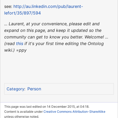
see:
http://au.linkedin.com/pub/laurent-
lefort/35/897/594
... Laurent, at your convenience, please edit and
expand on this page, and keep it updated so the
community can get to know you better. Welcome! ...
(read
this
if it's your first time editing the Ontolog
wiki.) =ppy
Person
Category
:
This page was last edited on 14 December 2015, at 04:18.
Content is available under
Creative Commons Attribution-ShareAlike
unless otherwise noted.