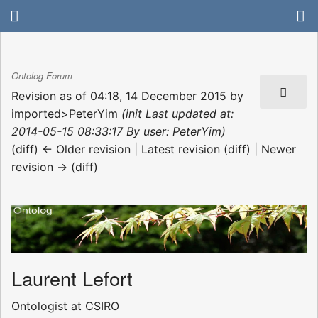
Ontolog Forum
Revision as of 04:18, 14 December 2015 by
imported>PeterYim
(init Last updated at:
2014-05-15 08:33:17 By user: PeterYim)
(diff) ← Older revision | Latest revision (diff) | Newer
revision → (diff)
Laurent Lefort
Ontologist at CSIRO