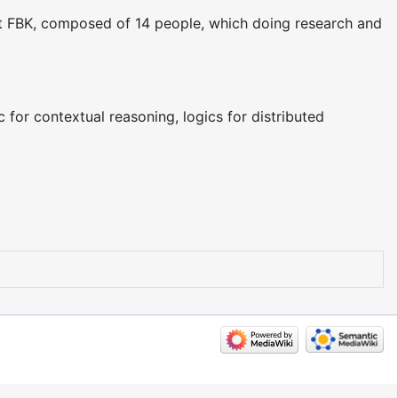
t FBK, composed of 14 people, which doing research and
c for contextual reasoning, logics for distributed