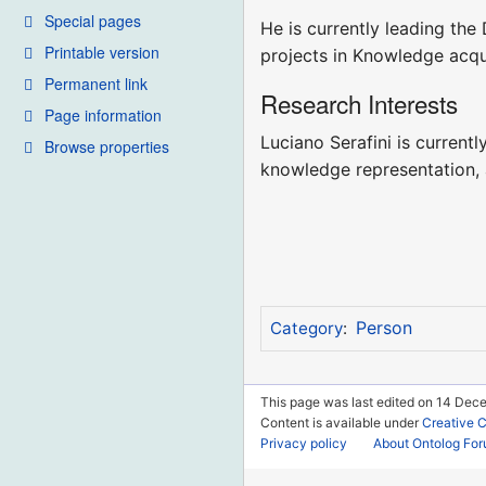
Special pages
He is currently leading th
Printable version
projects in Knowledge acqu
Permanent link
Research Interests
Page information
Luciano Serafini is currentl
Browse properties
knowledge representation, a
Person
Category
:
This page was last edited on 14 Dece
Content is available under
Creative 
Privacy policy
About Ontolog Fo