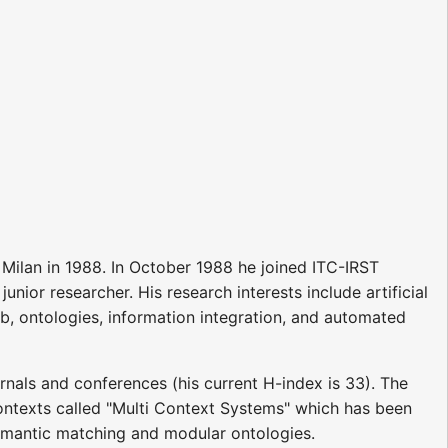
 Milan in 1988. In October 1988 he joined ITC-IRST
unior researcher. His research interests include artificial
b, ontologies, information integration, and automated
urnals and conferences (his current H-index is 33). The
 contexts called "Multi Context Systems" which has been
 semantic matching and modular ontologies.