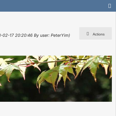
Actions
3-02-17 20:20:46 By user: PeterYim)