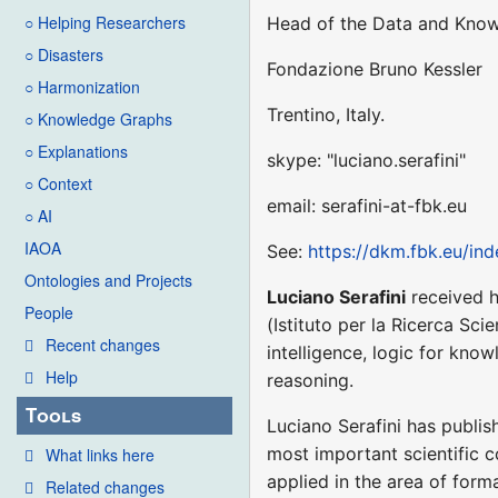
○ Helping Researchers
Head of the Data and Kno
○ Disasters
Fondazione Bruno Kessler
○ Harmonization
Trentino, Italy.
○ Knowledge Graphs
○ Explanations
skype: "luciano.serafini"
○ Context
email: serafini-at-fbk.eu
○ AI
IAOA
See:
https://dkm.fbk.eu/ind
Ontologies and Projects
Luciano Serafini
received h
People
(Istituto per la Ricerca Sci
Recent changes
intelligence, logic for kno
Help
reasoning.
Tools
Luciano Serafini has publis
most important scientific c
What links here
applied in the area of form
Related changes