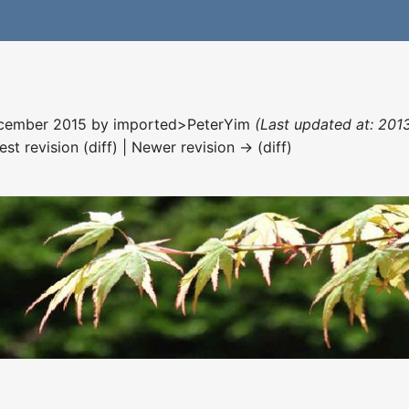
December 2015 by
imported>PeterYim
(Last updated at: 201
est revision (diff) | Newer revision → (diff)