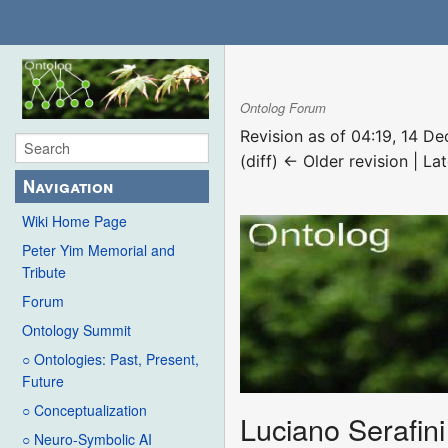
Ontolog Forum
Revision as of 04:19, 14 
(diff) ← Older revision | Lat
Navigation
Wiki Home Page
Peter Yim Memorial and
Tribute
Forum
Ontology Summit
○ Ontologies: Past, Present,
Future
○ Conceptualization
Luciano Serafini
○ Neuro-Symbolic AI