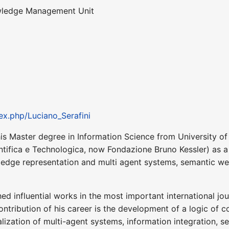
wledge Management Unit
ex.php/Luciano_Serafini
is Master degree in Information Science from University of
entifica e Technologica, now Fondazione Bruno Kessler) as a j
wledge representation and multi agent systems, semantic we
hed influential works in the most important international jo
ontribution of his career is the development of a logic of
alization of multi-agent systems, information integration,