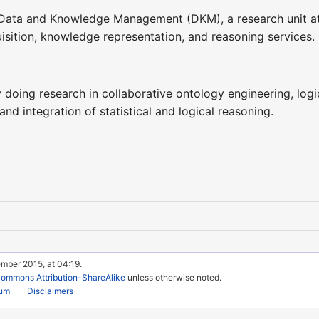
e Data and Knowledge Management (DKM), a research unit a
isition, knowledge representation, and reasoning services.
y doing research in collaborative ontology engineering, logi
nd integration of statistical and logical reasoning.
mber 2015, at 04:19.
Commons Attribution-ShareAlike
unless otherwise noted.
rum
Disclaimers