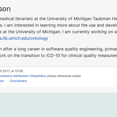
son
medical librarian) at the University of Michigan Taubman He
. I am interested in learning more about the use and devel
e at the University of Michigan. I am currently working on 
es.lib.umich.edu/ontology
n after a long career in software quality engineering, primar
k on the transition to ICD-10 for clinical quality measurem
h 2017, at 15:26.
Commons Attribution-ShareAlike
unless otherwise noted.
rum
Disclaimers