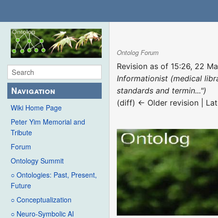
Ontolog Forum
Revision as of 15:26, 22 M
Informationist (medical lib
Navigation
standards and termin...")
(diff) ← Older revision | Lat
Wiki Home Page
Peter Yim Memorial and
Tribute
Forum
Ontology Summit
○ Ontologies: Past, Present,
Future
○ Conceptualization
○ Neuro-Symbolic AI