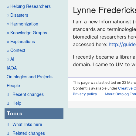
Lynne Frederick
○ Helping Researchers
○ Disasters
I am a new Informationist (
○ Harmonization
standards and terminologies
○ Knowledge Graphs
biomedical researchers her
○ Explanations
accessed here:
http://guid
○ Context
I recently became a libraria
○ AI
domain. I came to UM to wor
IAOA
Ontologies and Projects
This page was last edited on 22 Marc
People
Content is available under
Creative 
Recent changes
Privacy policy
About Ontolog Fo
Help
Tools
What links here
Related changes