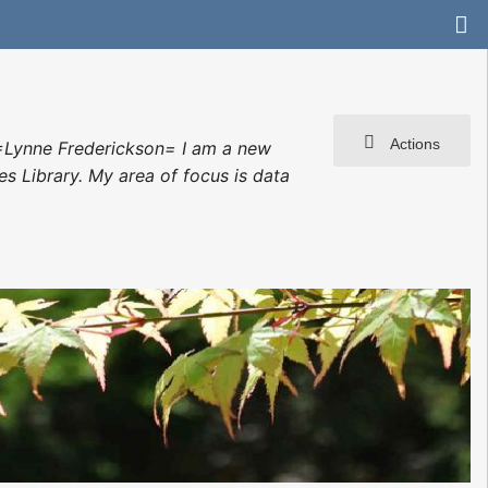
Actions
=Lynne Frederickson= I am a new
es Library. My area of focus is data