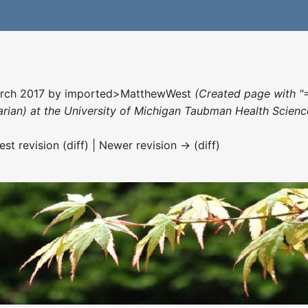
arch 2017 by
imported>MatthewWest
(Created page with "
rarian) at the University of Michigan Taubman Health Scienc
est revision (diff) | Newer revision → (diff)