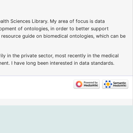
alth Sciences Library. My area of focus is data
opment of ontologies, in order to better support
a resource guide on biomedical ontologies, which can be
ily in the private sector, most recently in the medical
ent. I have long been interested in data standards.