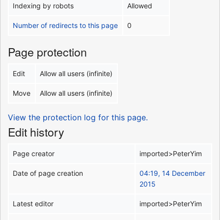
Indexing by robots
Allowed
Number of redirects to this page
0
Page protection
Edit
Allow all users (infinite)
Move
Allow all users (infinite)
View the protection log for this page.
Edit history
Page creator
imported>PeterYim
Date of page creation
04:19, 14 December
2015
Latest editor
imported>PeterYim