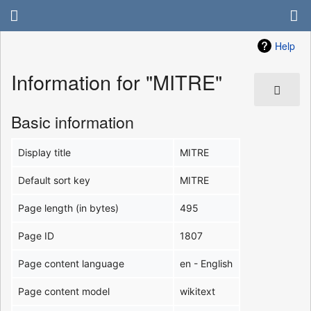
Help
Information for "MITRE"
Basic information
Display title
MITRE
Default sort key
MITRE
Page length (in bytes)
495
Page ID
1807
Page content language
en - English
Page content model
wikitext