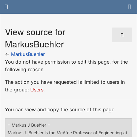
View source for
MarkusBuehler
←
MarkusBuehler
You do not have permission to edit this page, for the
following reason:
The action you have requested is limited to users in
the group:
Users
.
You can view and copy the source of this page.