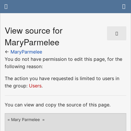
View source for
MaryParmelee
←
MaryParmelee
You do not have permission to edit this page, for the
following reason:
The action you have requested is limited to users in
the group:
Users
.
You can view and copy the source of this page.