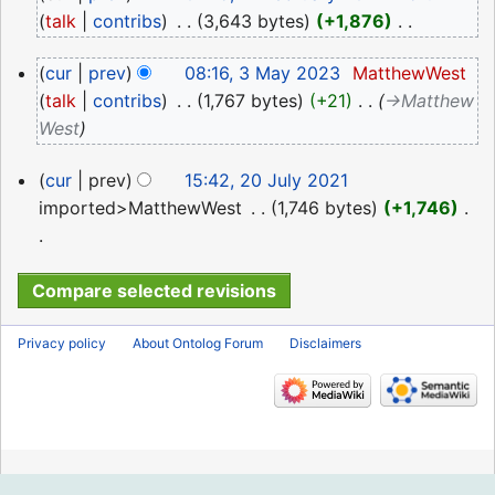
February
talk
contribs
‎
3,643 bytes
+1,876
‎
2024
N
3
cur
prev
08:16, 3 May 2023
‎
MatthewWest
o
May
talk
contribs
‎
1,767 bytes
+21
‎
→‎Matthew
e
2023
West
d
i
20
cur
prev
15:42, 20 July 2021
t
July
imported>MatthewWest
‎
1,746 bytes
+1,746
‎
s
2021
u
N
m
o
m
e
a
d
Privacy policy
About Ontolog Forum
Disclaimers
r
i
y
t
s
u
m