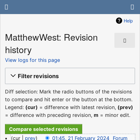
Help
MatthewWest: Revision
history
View logs for this page
Filter revisions
Diff selection: Mark the radio buttons of the revisions
to compare and hit enter or the button at the bottom.
Legend:
(cur)
= difference with latest revision,
(prev)
= difference with preceding revision,
m
= minor edit.
21
cur
prev
01:45, 21 February 2024
‎
Forum