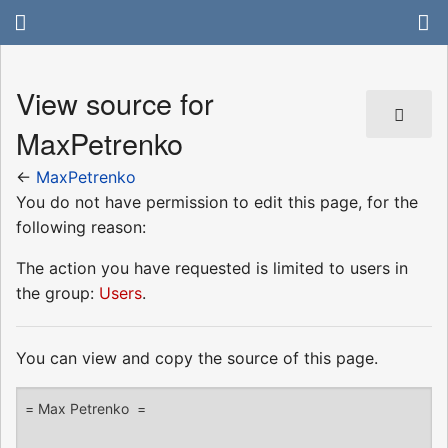
View source for
MaxPetrenko
←
MaxPetrenko
You do not have permission to edit this page, for the
following reason:
The action you have requested is limited to users in
the group:
Users
.
You can view and copy the source of this page.