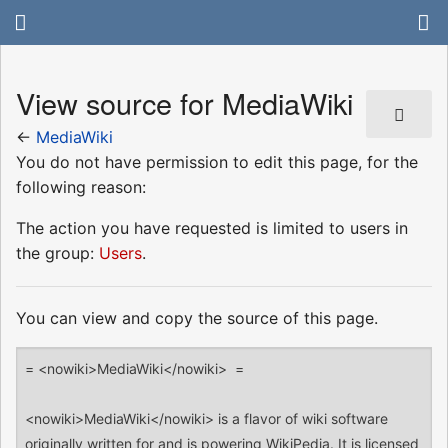
View source for MediaWiki
←
MediaWiki
You do not have permission to edit this page, for the
following reason:
The action you have requested is limited to users in
the group:
Users
.
You can view and copy the source of this page.