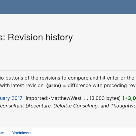
: Revision history
dio buttons of the revisions to compare and hit enter or the
with latest revision,
(prev)
= difference with preceding rev
nuary 2017
‎
imported>MatthewWest
‎
3,003 bytes
+3,
 a consultant (Accenture, Deloitte Consulting, and Though
rum
Disclaimers