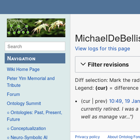
MichaelDeBellis
View logs for this page
Navigation
Filter revisions
Wiki Home Page
Peter Yim Memorial and
Diff selection: Mark the ra
Tribute
Legend:
(cur)
= difference 
Forum
19
cur
prev
10:49, 19 Ja
Ontology Summit
January
currently retired. I was
○ Ontologies: Past, Present,
2017
well as manage var..."
Future
○ Conceptualization
○ Neuro-Symbolic AI
Privacy policy
About Ontolog Fo