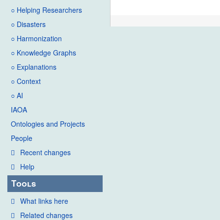
○ Helping Researchers
○ Disasters
○ Harmonization
○ Knowledge Graphs
○ Explanations
○ Context
○ AI
IAOA
Ontologies and Projects
People
Recent changes
Help
Tools
What links here
Related changes