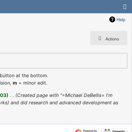
Help
Actions
 button at the bottom.
ision,
m
= minor edit.
003
‎
Created page with "=Michael DeBellis= I'm
tworks) and did research and advanced development as