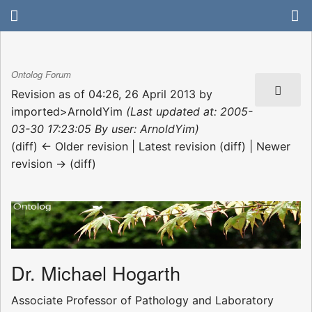
Ontolog Forum
Revision as of 04:26, 26 April 2013 by
imported>ArnoldYim
(Last updated at: 2005-
03-30 17:23:05 By user: ArnoldYim)
(diff) ← Older revision | Latest revision (diff) | Newer
revision → (diff)
Dr. Michael Hogarth
Associate Professor of Pathology and Laboratory