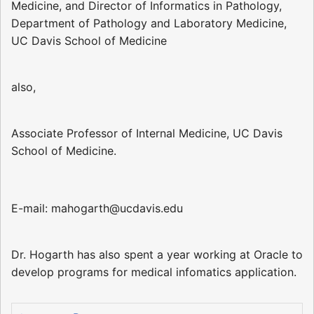
Medicine, and Director of Informatics in Pathology,
Department of Pathology and Laboratory Medicine,
UC Davis School of Medicine
also,
Associate Professor of Internal Medicine, UC Davis
School of Medicine.
E-mail: mahogarth@ucdavis.edu
Dr. Hogarth has also spent a year working at Oracle to
develop programs for medical infomatics application.