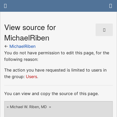
View source for
MichaelRiben
←
MichaelRiben
You do not have permission to edit this page, for the
following reason:
The action you have requested is limited to users in
the group:
Users
.
You can view and copy the source of this page.