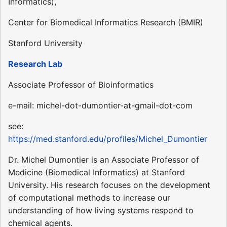
Informatics),
Center for Biomedical Informatics Research (BMIR)
Stanford University
Research Lab
Associate Professor of Bioinformatics
e-mail: michel-dot-dumontier-at-gmail-dot-com
see:
https://med.stanford.edu/profiles/Michel_Dumontier
Dr. Michel Dumontier is an Associate Professor of
Medicine (Biomedical Informatics) at Stanford
University. His research focuses on the development
of computational methods to increase our
understanding of how living systems respond to
chemical agents.