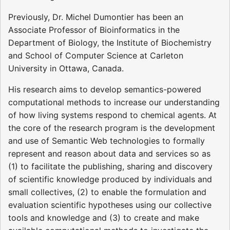
Previously, Dr. Michel Dumontier has been an
Associate Professor of Bioinformatics in the
Department of Biology, the Institute of Biochemistry
and School of Computer Science at Carleton
University in Ottawa, Canada.
His research aims to develop semantics-powered
computational methods to increase our understanding
of how living systems respond to chemical agents. At
the core of the research program is the development
and use of Semantic Web technologies to formally
represent and reason about data and services so as
(1) to facilitate the publishing, sharing and discovery
of scientific knowledge produced by individuals and
small collectives, (2) to enable the formulation and
evaluation scientific hypotheses using our collective
tools and knowledge and (3) to create and make