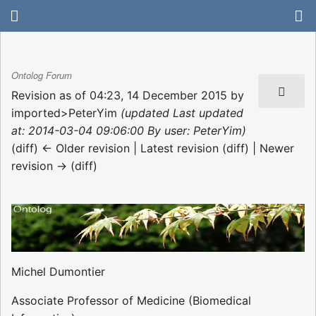
Ontolog Forum
Revision as of 04:23, 14 December 2015 by
imported>PeterYim
(updated Last updated
at: 2014-03-04 09:06:00 By user: PeterYim)
(diff) ← Older revision | Latest revision (diff) | Newer
revision → (diff)
Michel Dumontier
Associate Professor of Medicine (Biomedical