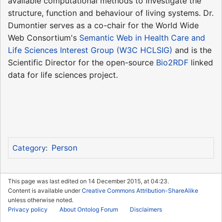
available computational methods to investigate the
structure, function and behaviour of living systems. Dr.
Dumontier serves as a co-chair for the World Wide
Web Consortium's
Semantic Web in Health Care and
Life Sciences Interest Group (W3C HCLSIG)
and is the
Scientific Director for the open-source
Bio2RDF
linked
data for life sciences project.
Person
Category
:
This page was last edited on 14 December 2015, at 04:23.
Content is available under
Creative Commons Attribution-ShareAlike
unless otherwise noted.
Privacy policy
About Ontolog Forum
Disclaimers