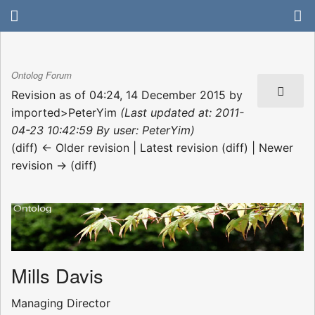
Ontolog Forum
Revision as of 04:24, 14 December 2015 by
imported>PeterYim
(Last updated at: 2011-
04-23 10:42:59 By user: PeterYim)
(diff) ← Older revision | Latest revision (diff) | Newer
revision → (diff)
Mills Davis
Managing Director