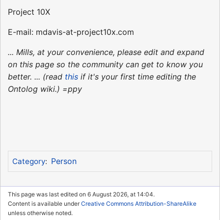
Project 10X
E-mail: mdavis-at-project10x.com
... Mills, at your convenience, please edit and expand
on this page so the community can get to know you
better. ... (read
this
if it's your first time editing the
Ontolog wiki.) =ppy
Person
Category
:
This page was last edited on 6 August 2026, at 14:04.
Content is available under
Creative Commons Attribution-ShareAlike
unless otherwise noted.