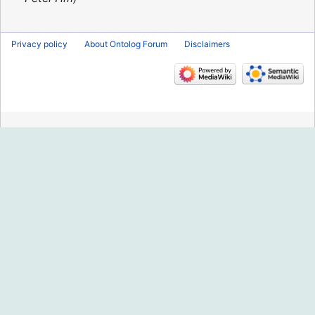
Privacy policy
About Ontolog Forum
Disclaimers