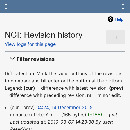
Help
NCI: Revision history
View logs for this page
Filter revisions
Diff selection: Mark the radio buttons of the revisions
to compare and hit enter or the button at the bottom.
Legend:
(cur)
= difference with latest revision,
(prev)
= difference with preceding revision,
m
= minor edit.
14
cur
prev
04:24, 14 December 2015
December
imported>PeterYim
‎
165 bytes
+165
‎
init
2015
Last updated at: 2010-03-07 14:23:30 By user:
PeterYim