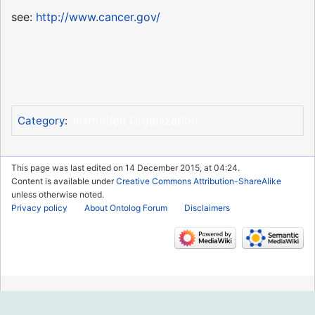
see:
http://www.cancer.gov/
Institution Organization
Category
:
This page was last edited on 14 December 2015, at 04:24.
Content is available under
Creative Commons Attribution-ShareAlike
unless otherwise noted.
Privacy policy
About Ontolog Forum
Disclaimers