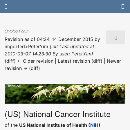
Ontolog Forum
Revision as of 04:24, 14 December 2015 by
imported>PeterYim
(init Last updated at:
2010-03-07 14:23:30 By user: PeterYim)
(diff) ← Older revision | Latest revision (diff) | Newer
revision → (diff)
(US) National Cancer Institute
of the
US National Institute of Health (
NIH
)