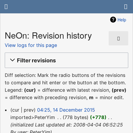
Help
NeOn: Revision history
View logs for this page
Filter revisions
Diff selection: Mark the radio buttons of the revisions
to compare and hit enter or the button at the bottom.
Legend:
(cur)
= difference with latest revision,
(prev)
= difference with preceding revision,
m
= minor edit.
14
cur
prev
04:25, 14 December 2015
December
imported>PeterYim
‎
778 bytes
+778
‎
2015
initialized Last updated at: 2008-04-04 06:52:25
By user: PeterYim