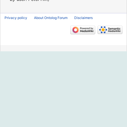
Privacy policy
About Ontolog Forum
Disclaimers