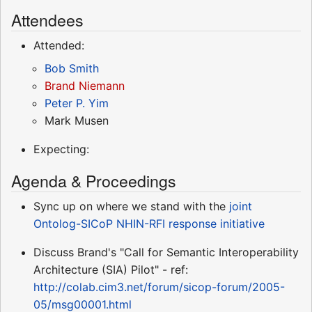
Attendees
Attended:
Bob Smith
Brand Niemann
Peter P. Yim
Mark Musen
Expecting:
Agenda & Proceedings
Sync up on where we stand with the
joint
Ontolog-SICoP NHIN-RFI response initiative
Discuss Brand's "Call for Semantic Interoperability
Architecture (SIA) Pilot" - ref:
http://colab.cim3.net/forum/sicop-forum/2005-
05/msg00001.html