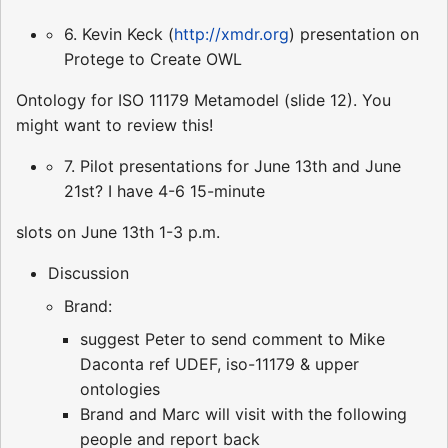
6. Kevin Keck (
http://xmdr.org
) presentation on
Protege to Create OWL
Ontology for ISO 11179 Metamodel (slide 12). You
might want to review this!
7. Pilot presentations for June 13th and June
21st? I have 4-6 15-minute
slots on June 13th 1-3 p.m.
Discussion
Brand:
suggest Peter to send comment to Mike
Daconta ref UDEF, iso-11179 & upper
ontologies
Brand and Marc will visit with the following
people and report back