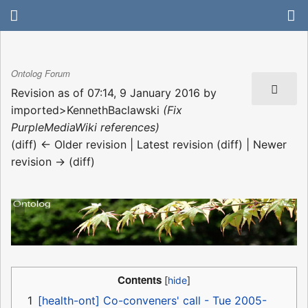
Ontolog Forum
Revision as of 07:14, 9 January 2016 by
imported>KennethBaclawski
(Fix
PurpleMediaWiki references)
(diff) ← Older revision | Latest revision (diff) | Newer
revision → (diff)
Contents
1
[health-ont] Co-conveners' call - Tue 2005-