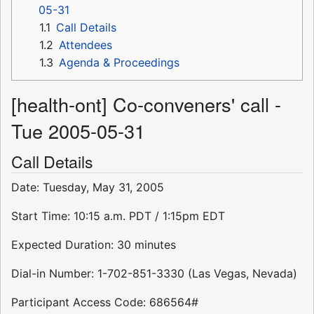
05-31
1.1
Call Details
1.2
Attendees
1.3
Agenda & Proceedings
[health-ont] Co-conveners' call -
Tue 2005-05-31
Call Details
Date: Tuesday, May 31, 2005
Start Time: 10:15 a.m. PDT / 1:15pm EDT
Expected Duration: 30 minutes
Dial-in Number: 1-702-851-3330 (Las Vegas, Nevada)
Participant Access Code: 686564#