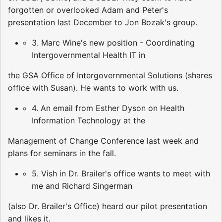
forgotten or overlooked Adam and Peter's
presentation last December to Jon Bozak's group.
3. Marc Wine's new position - Coordinating
Intergovernmental Health IT in
the GSA Office of Intergovernmental Solutions (shares
office with Susan). He wants to work with us.
4. An email from Esther Dyson on Health
Information Technology at the
Management of Change Conference last week and
plans for seminars in the fall.
5. Vish in Dr. Brailer's office wants to meet with
me and Richard Singerman
(also Dr. Brailer's Office) heard our pilot presentation
and likes it.