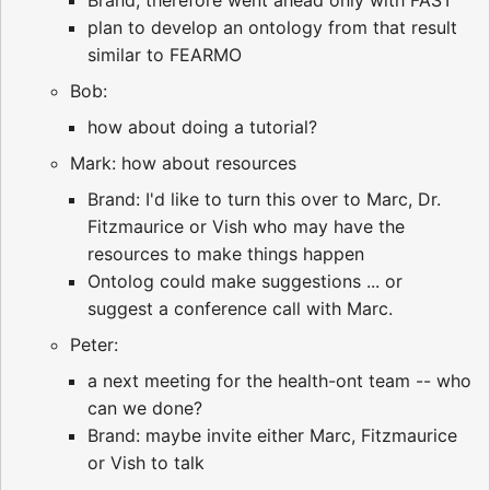
Brand, therefore went ahead only with FAST
plan to develop an ontology from that result
similar to FEARMO
Bob:
how about doing a tutorial?
Mark: how about resources
Brand: I'd like to turn this over to Marc, Dr.
Fitzmaurice or Vish who may have the
resources to make things happen
Ontolog could make suggestions ... or
suggest a conference call with Marc.
Peter:
a next meeting for the health-ont team -- who
can we done?
Brand: maybe invite either Marc, Fitzmaurice
or Vish to talk