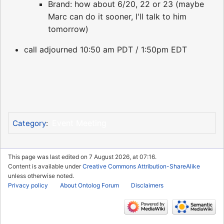
Brand: how about 6/20, 22 or 23 (maybe
Marc can do it sooner, I'll talk to him
tomorrow)
call adjourned 10:50 am PDT / 1:50pm EDT
Event Meeting
Category
:
This page was last edited on 7 August 2026, at 07:16.
Content is available under
Creative Commons Attribution-ShareAlike
unless otherwise noted.
Privacy policy
About Ontolog Forum
Disclaimers