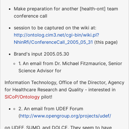
Make preparation for another [health-ont] team
conference call
session to be captured on the wiki at:
http://ontolog.cim3.net/cgi-bin/wiki.pl?
NhinRfi/ConferenceCall_2005_05_31
(this page)
Brand's input 2005.05.30
1. An email from Dr. Michael Fitzmaurice, Senior
Science Advisor for
Information Technology, Office of the Director, Agency
for Healthcare Research and Quality - interested in
SICoP/Ontology
pilot!
2. An email from UDEF Forum
(
http://www.opengroup.org/projects/udef/
on UDEF, SUMO, and DOLCE. They seem to have