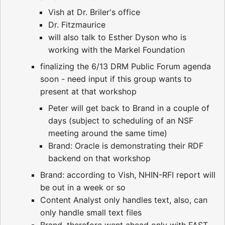
Vish at Dr. Briler's office
Dr. Fitzmaurice
will also talk to Esther Dyson who is
working with the Markel Foundation
finalizing the 6/13 DRM Public Forum agenda
soon - need input if this group wants to
present at that workshop
Peter will get back to Brand in a couple of
days (subject to scheduling of an NSF
meeting around the same time)
Brand: Oracle is demonstrating their RDF
backend on that workshop
Brand: according to Vish, NHIN-RFI report will
be out in a week or so
Content Analyst only handles text, also, can
only handle small text files