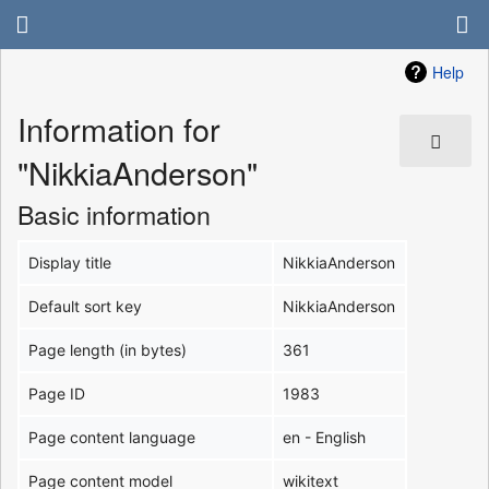
Help
Information for
"NikkiaAnderson"
Basic information
Display title
NikkiaAnderson
Default sort key
NikkiaAnderson
Page length (in bytes)
361
Page ID
1983
Page content language
en - English
Page content model
wikitext