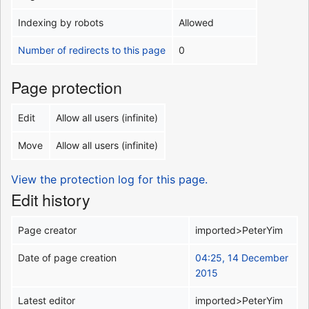
Indexing by robots
Allowed
Number of redirects to this page
0
Page protection
Edit
Allow all users (infinite)
Move
Allow all users (infinite)
View the protection log for this page.
Edit history
Page creator
imported>PeterYim
Date of page creation
04:25, 14 December
2015
Latest editor
imported>PeterYim