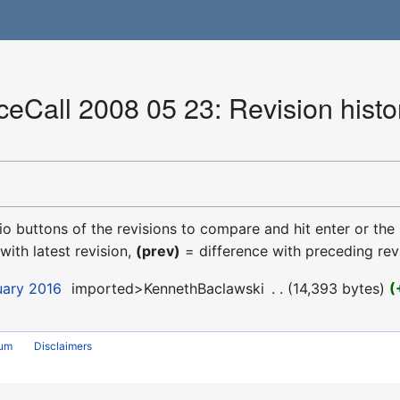
Call 2008 05 23: Revision histo
dio buttons of the revisions to compare and hit enter or the
with latest revision,
(prev)
= difference with preceding rev
uary 2016
‎
imported>KennethBaclawski
‎
14,393 bytes
rum
Disclaimers