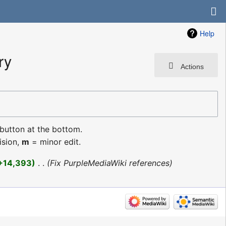
Help
ry
Actions
 button at the bottom.
ision,
m
= minor edit.
+14,393
‎
Fix PurpleMediaWiki references