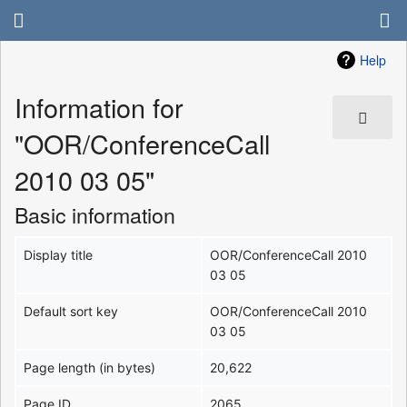
Help
Information for
"OOR/ConferenceCall
2010 03 05"
Basic information
Display title
OOR/ConferenceCall 2010
03 05
Default sort key
OOR/ConferenceCall 2010
03 05
Page length (in bytes)
20,622
Page ID
2065