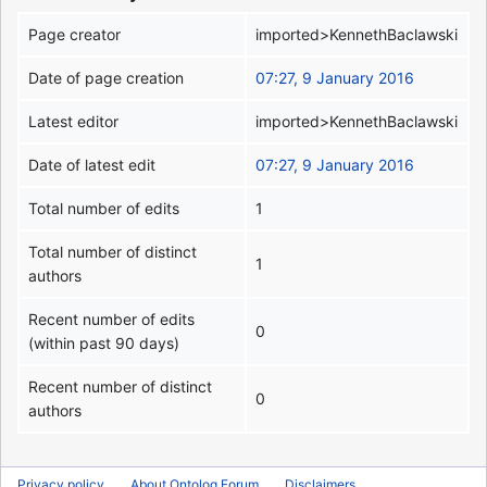
Page creator
imported>KennethBaclawski
Date of page creation
07:27, 9 January 2016
Latest editor
imported>KennethBaclawski
Date of latest edit
07:27, 9 January 2016
Total number of edits
1
Total number of distinct
1
authors
Recent number of edits
0
(within past 90 days)
Recent number of distinct
0
authors
Privacy policy
About Ontolog Forum
Disclaimers