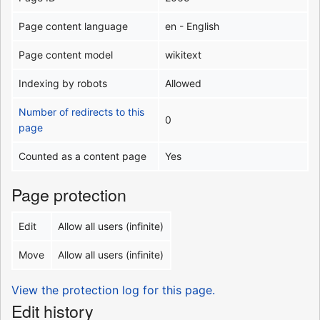
Page content language
en - English
Page content model
wikitext
Indexing by robots
Allowed
Number of redirects to this
0
page
Counted as a content page
Yes
Page protection
Edit
Allow all users (infinite)
Move
Allow all users (infinite)
View the protection log for this page.
Edit history