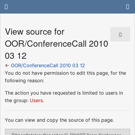
View source for
OOR/ConferenceCall 2010
03 12
←
OOR/ConferenceCall 2010 03 12
You do not have permission to edit this page, for the
following reason:
The action you have requested is limited to users in
the group:
Users
.
You can view and copy the source of this page.