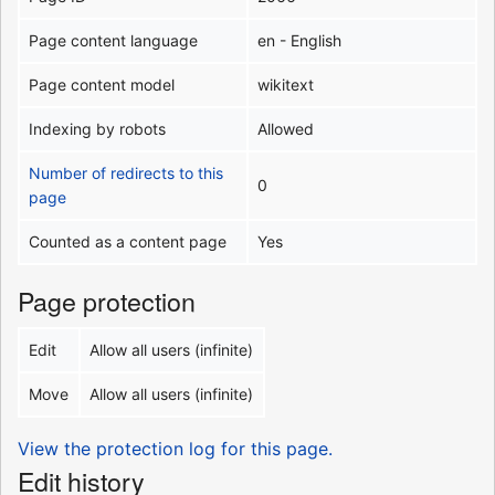
Page content language
en - English
Page content model
wikitext
Indexing by robots
Allowed
Number of redirects to this
0
page
Counted as a content page
Yes
Page protection
Edit
Allow all users (infinite)
Move
Allow all users (infinite)
View the protection log for this page.
Edit history