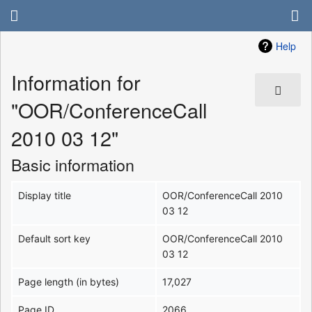
Help
Information for
"OOR/ConferenceCall
2010 03 12"
Basic information
Display title
OOR/ConferenceCall 2010
03 12
Default sort key
OOR/ConferenceCall 2010
03 12
Page length (in bytes)
17,027
Page ID
2066