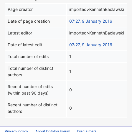
Page creator
imported>KennethBaclawski
Date of page creation
07:27, 9 January 2016
Latest editor
imported>KennethBaclawski
Date of latest edit
07:27, 9 January 2016
Total number of edits
1
Total number of distinct
1
authors
Recent number of edits
0
(within past 90 days)
Recent number of distinct
0
authors
Privacy policy
About Ontolog Forum
Disclaimers