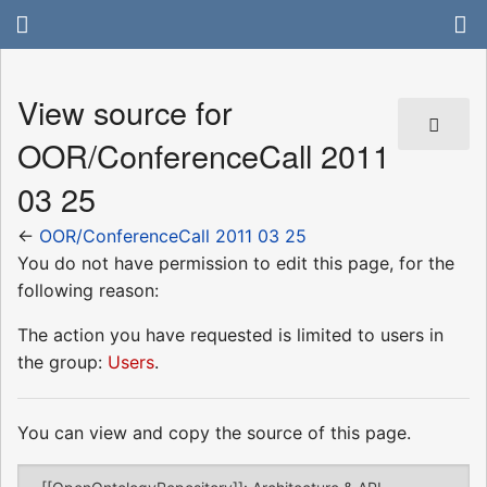
View source for
OOR/ConferenceCall 2011
03 25
←
OOR/ConferenceCall 2011 03 25
You do not have permission to edit this page, for the
following reason:
The action you have requested is limited to users in
the group:
Users
.
You can view and copy the source of this page.