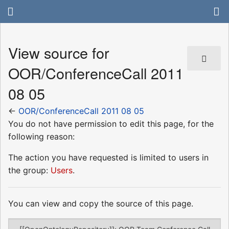
View source for
OOR/ConferenceCall 2011
08 05
←
OOR/ConferenceCall 2011 08 05
You do not have permission to edit this page, for the
following reason:
The action you have requested is limited to users in
the group:
Users
.
You can view and copy the source of this page.