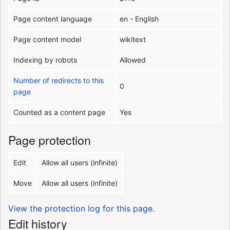
Page content language
en - English
Page content model
wikitext
Indexing by robots
Allowed
Number of redirects to this
0
page
Counted as a content page
Yes
Page protection
Edit
Allow all users (infinite)
Move
Allow all users (infinite)
View the protection log for this page.
Edit history