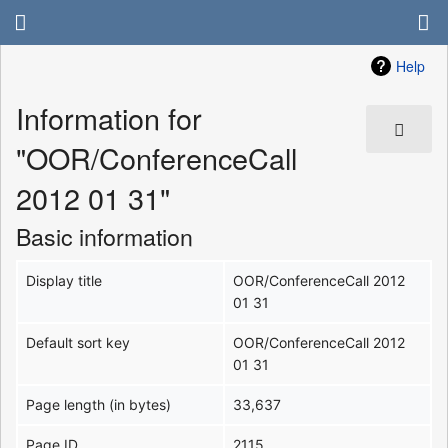
Help
Information for
"OOR/ConferenceCall
2012 01 31"
Basic information
Display title
OOR/ConferenceCall 2012
01 31
Default sort key
OOR/ConferenceCall 2012
01 31
Page length (in bytes)
33,637
Page ID
2115