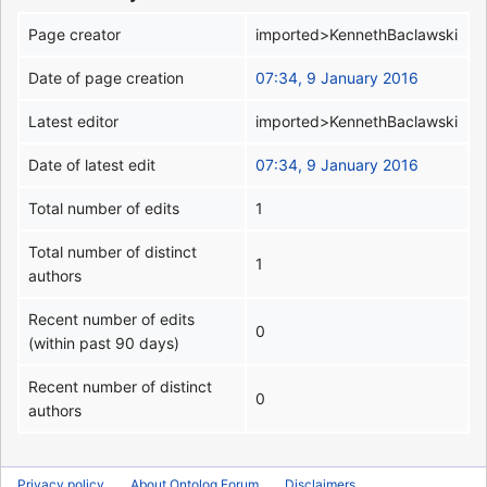
Page creator
imported>KennethBaclawski
Date of page creation
07:34, 9 January 2016
Latest editor
imported>KennethBaclawski
Date of latest edit
07:34, 9 January 2016
Total number of edits
1
Total number of distinct
1
authors
Recent number of edits
0
(within past 90 days)
Recent number of distinct
0
authors
Privacy policy
About Ontolog Forum
Disclaimers