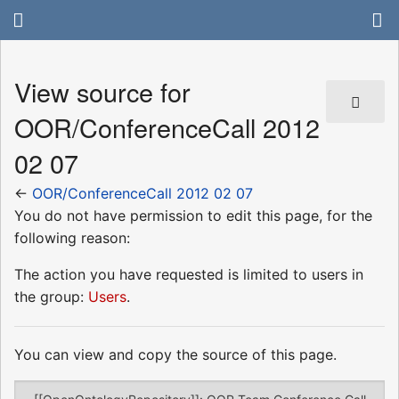
View source for
OOR/ConferenceCall 2012
02 07
←
OOR/ConferenceCall 2012 02 07
You do not have permission to edit this page, for the
following reason:
The action you have requested is limited to users in
the group:
Users
.
You can view and copy the source of this page.