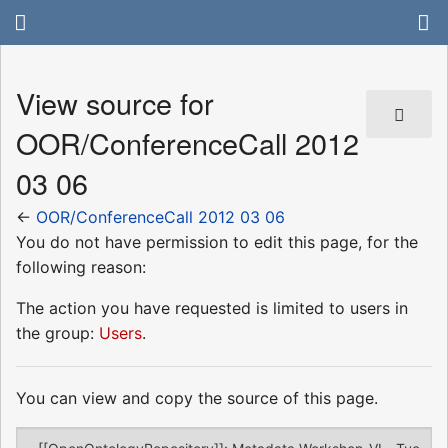
View source for
OOR/ConferenceCall 2012
03 06
←
OOR/ConferenceCall 2012 03 06
You do not have permission to edit this page, for the
following reason:
The action you have requested is limited to users in
the group:
Users
.
You can view and copy the source of this page.