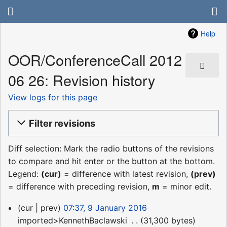
Help
OOR/ConferenceCall 2012
06 26: Revision history
View logs for this page
Filter revisions
Diff selection: Mark the radio buttons of the revisions
to compare and hit enter or the button at the bottom.
Legend:
(cur)
= difference with latest revision,
(prev)
= difference with preceding revision,
m
= minor edit.
9
cur
prev
07:37, 9 January 2016
January
imported>KennethBaclawski
‎
31,300 bytes