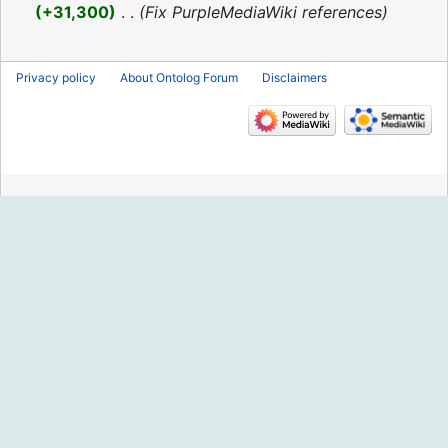
2016
+31,300
‎
Fix PurpleMediaWiki references
Privacy policy
About Ontolog Forum
Disclaimers